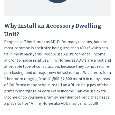
Why Install an Accessory Dwelling
Unit?
People use Tiny Homes as ADU’s for many reasons, but the
most common is their size being less than 400 sf which can
fit in most back yards. People use ADU's for rental income
and/or to house relatives. Tiny Homes as ADU's are a fast and
affordable type of construction, because they do not require
purchasing land or major new infrastructure. With rents for a
1 bedroom ranging from $1,500-$2,500 month in many areas
of California many people install an ADU to help pay off their
primary mortgage or earn extra income. Can you use extra
income or do you have a family member or friend that needs
a place to live? A Tiny Home aka ADU may be for you!!!