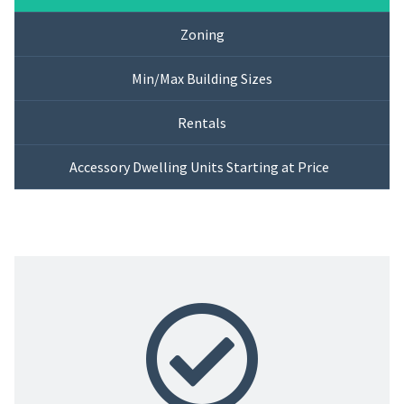
Zoning
Min/Max Building Sizes
Rentals
Accessory Dwelling Units Starting at Price