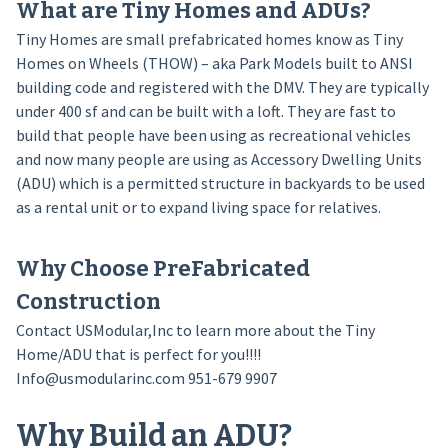
What are Tiny Homes and ADUs?
Tiny Homes are small prefabricated homes know as Tiny
Homes on Wheels (THOW) – aka Park Models built to ANSI
building code and registered with the DMV. They are typically
under 400 sf and can be built with a loft. They are fast to
build that people have been using as recreational vehicles
and now many people are using as Accessory Dwelling Units
(ADU) which is a permitted structure in backyards to be used
as a rental unit or to expand living space for relatives.
Why Choose PreFabricated
Construction
Contact USModular,Inc to learn more about the Tiny
Home/ADU that is perfect for you!!!!
Info@usmodularinc.com 951-679 9907
Why Build an ADU?