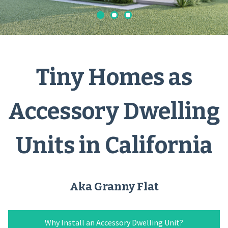
Tiny Homes as
Accessory Dwelling
Units in California
Aka Granny Flat
Why Install an Accessory Dwelling Unit?