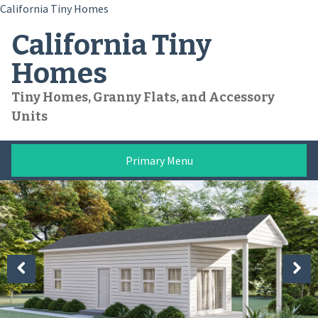
California Tiny Homes
Skip
California Tiny
to
content
Homes
Tiny Homes, Granny Flats, and Accessory
Units
Primary Menu
Previous
Next