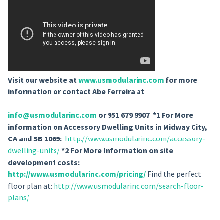
Visit our website at
www.usmodularinc.com
for more
information or contact Abe Ferreira at
info@usmodularinc.com
or 951 679 9907 *1 For More
information on Accessory Dwelling Units in Midway City,
CA and SB 1069:
http://www.usmodularinc.com/accessory-
dwelling-units/
*2 For More Information on site
development costs:
http://www.usmodularinc.com/pricing/
Find the perfect
floor plan at:
http://www.usmodularinc.com/search-floor-
plans/