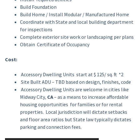
Build Foundation
Build Home / Install Modular / Manufactured Home
Coordinate with State and local building department
for inspections
Complete exterior site work or landscaping per plans
Obtain Certificate of Occupancy
Cost:
Accessory Dwelling Units start at $ 125/ sq. ft *2
Site Built ADU – TBD based on design, finishes, code
Accessory Dwelling Units are welcome in cities like
Midway City
,
CA
– as a means to increase affordable
housing opportunities for families or for rental
properties. Local jurisdiction will dictate setbacks
and floor area ratios but State law typically dictates
parking and connection fees.