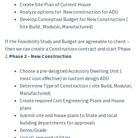
Create Site Plan of Current House
Analyze options for New construction for ADU
Develop Conceptual Budget for New Construction (
Site Build , Modular, Manufactured)
If the Feasibility Study and Budget are agreeable to client –
then we can create a Construction contract and start Phase
2.
Phase 2 – New Construction
Choose a pre-designed Accessory Dwelling Unit (
most cost effective) or custom design ADU
Determine Type of Construction ( site Build, Modular,
Manufactured)
Create required Civil Engineering Plans and House
plans
Submit site and house plans to State and local
building departments for approvals
Demo/Grade
Install required utilities