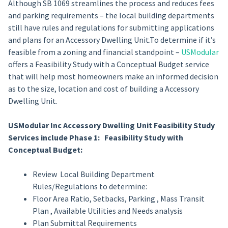
Although SB 1069 streamlines the process and reduces fees
and parking requirements – the local building departments
still have rules and regulations for submitting applications
and plans for an Accessory Dwelling Unit.To determine if it’s
feasible from a zoning and financial standpoint –
USModular
offers a Feasibility Study with a Conceptual Budget service
that will help most homeowners make an informed decision
as to the size, location and cost of building a Accessory
Dwelling Unit.
USModular Inc Accessory Dwelling Unit Feasibility Study
Services include Phase 1: Feasibility Study with
Conceptual Budget:
Review Local Building Department
Rules/Regulations to determine:
Floor Area Ratio, Setbacks, Parking , Mass Transit
Plan , Available Utilities and Needs analysis
Plan Submittal Requirements