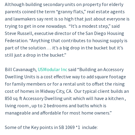
Although building secondary units on property for elderly
parents coined the term “granny flats,” real estate agents
and lawmakers say rent is so high that just about everyone is
trying to get in one nowadays. “It’s a modest step,” said
Steve Russell, executive director of the San Diego Housing
Federation. “Anything that contributes to housing supply is
part of the solution . . . it’s a big drop in the bucket but it’s
still just a drop in the bucket.”
Bill Cavanaugh,
USModular Inc
said “Building an Accessory
Dwelling Units is a cost effective way to add square footage
for family members or for a rental unit to offset the rising
cost of homes in Midway City, CA. Our typical client builds an
850 sq. ft Accessory Dwelling unit which will have a kitchen ,
living room , up to 2 bedrooms and baths which is
manageable and affordable for most home owners.”
Some of the Key points in SB 1069 *1 include: