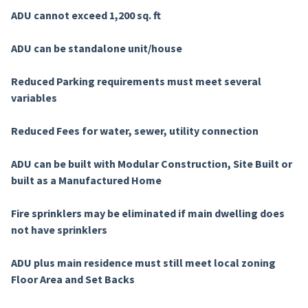
ADU cannot exceed 1,200 sq. ft
ADU can be standalone unit/house
Reduced Parking requirements must meet several
variables
Reduced Fees for water, sewer, utility connection
ADU can be built with Modular Construction, Site Built or
built as a Manufactured Home
Fire sprinklers may be eliminated if main dwelling does
not have sprinklers
ADU plus main residence must still meet local zoning
Floor Area and Set Backs