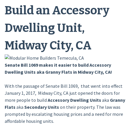
Build an Accessory
Dwelling Unit,
Midway City, CA
Senate Bill 1069 makes it easier to build Accessory
Dwelling Units aka Granny Flats in Midway City, CA!
With the passage of Senate Bill 1069, that went into effect
January 1, 2017, Midway City, CA just opened the doors for
more people to build
Accessory Dwelling Units
aka
Granny
Flats
aka
Secondary Units
on their property. The law was
prompted by escalating housing prices and a need for more
affordable housing units.