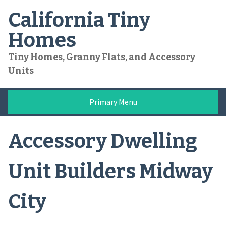
Skip
California Tiny
to
content
Homes
Tiny Homes, Granny Flats, and Accessory
Units
Primary Menu
Accessory Dwelling
Unit Builders Midway
City