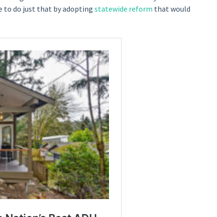
 to do just that by adopting
statewide reform
that would