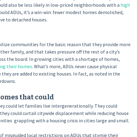
uld also be less likely in low-priced neighborhoods with a
high
o build ADUs, it’s a win-win: fewer modest homes demolished,
ve to detached houses.
bilize communities for the basic reason that they provide more
 family, and that takes pressure off the rest of a city’s
oss the board. In growing cities with a shortage of homes,
sing their homes
. What’s more, ADUs never cause physical
y are added to existing houses. In fact, as noted in the
rdowns.
 homes that could
y could let families live intergenerationally. They could
 they could curtail citywide displacement while reducing house
ies grappling with a housing crisis in cities large and small.
 of misguided local restrictions on ADUs that stymie their