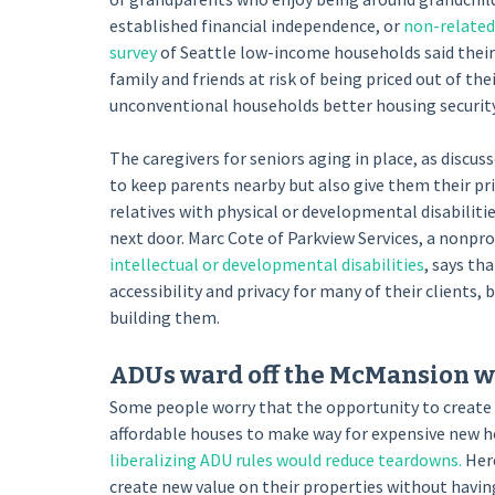
established financial independence, or
non-relate
survey
of Seattle low-income households said their
family and friends at risk of being priced out of t
unconventional households better housing security,
The caregivers for seniors aging in place, as discus
to keep parents nearby but also give them their pr
relatives with physical or developmental disabilit
next door. Marc Cote of Parkview Services, a nonpro
intellectual or developmental disabilities
, says th
accessibility and privacy for many of their clients,
building them.
ADUs ward off the McMansion w
Some people worry that the opportunity to create A
affordable houses to make way for expensive new 
liberalizing ADU rules would reduce teardowns.
Here
create new value on their properties without having 