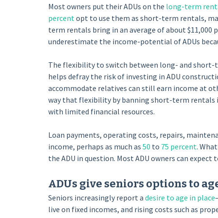
Most owners put their ADUs on the
long-term rent
percent
opt to use them as short-term rentals, ma
term rentals bring in an average of about $11,000 p
underestimate the income-potential of ADUs becau
The flexibility to switch between long- and short-t
helps defray the risk of investing in ADU construct
accommodate relatives can still earn income at oth
way that flexibility by banning short-term rental
with limited financial resources.
Loan payments, operating costs, repairs, maintenan
income, perhaps as much as
50
to
75 percent
. What
the ADU in question. Most ADU owners can expect to
ADUs give seniors options to age
Seniors increasingly report a
desire to age in place
live on fixed incomes, and rising costs such as pro