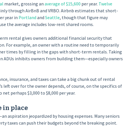
al
market, grossing an
average of $15,600
per year.
Twelve
inly through AirBnB and VRBO. Airbnb estimates that short-
er year in
Portland
and
Seattle
, though that figure may
se the average includes low-rent shared rooms.
erm rental gives owners additional financial security that
ion. For example, an owner with a routine need to temporarily
er times by filling in the gaps with short-term rentals. Taking
s in ADUs inhibits owners from building them—especially owners
ce, insurance, and taxes can take a big chunk out of rental
’s left over for the owner depends, of course, on the specifics of
 net perhaps $3,000 to $8,000 per year.
 in place
—an aspiration jeopardized by housing expenses. Many seniors
perty taxes can push their budgets beyond the breaking point.