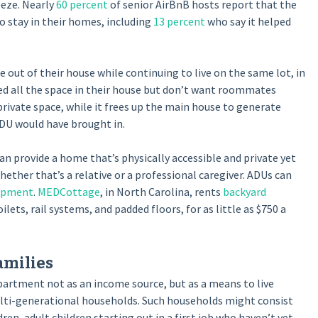
eze. Nearly
60 percent
of senior AirBnB hosts report that the
stay in their homes, including
13 percent
who say it helped
out of their house while continuing to live on the same lot, in
 all the space in their house but don’t want roommates
rivate space, while it frees up the main house to generate
DU would have brought in.
an provide a home that’s physically accessible and private yet
ther that’s a relative or a professional caregiver. ADUs can
uipment
.
MEDCottage
, in North Carolina, rents
backyard
ets, rail systems, and padded floors, for as little as $750 a
milies
partment not as an income source, but as a means to live
ulti-generational households. Such households might consist
n, adult children starting out in a first job who haven’t yet