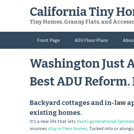
Skip
California Tiny H
to
content
Tiny Homes, Granny Flats, and Access
Front Page
ADU Floor Plans
Abou
Washington Just A
Best ADU Reform. H
Backyard cottages and in-law a
existing homes.
It’s a new life that lets
multi-generational familie
incomes
stay in their homes
. Tucked into or along