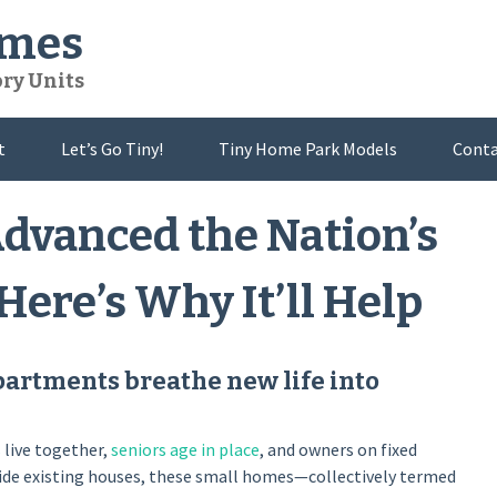
omes
ory Units
t
Let’s Go Tiny!
Tiny Home Park Models
Conta
dvanced the Nation’s
ere’s Why It’ll Help
partments breathe new life into
s
live together,
seniors age in place
, and owners on fixed
side existing houses, these small homes—collectively termed