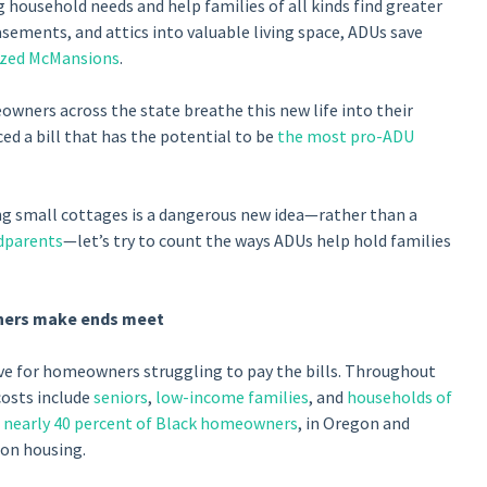
household needs and help families of all kinds find greater
sements, and attics into valuable living space, ADUs save
ized McMansions
.
wners across the state breathe this new life into their
ed a bill that has the potential to be
the most pro-ADU
ng small cottages is a dangerous new idea—rather than a
dparents
—let’s try to count the ways ADUs help hold families
ners make ends meet
lve for homeowners struggling to pay the bills. Throughout
osts include
seniors
,
low-income families
, and
households of
d
nearly 40 percent of Black homeowners
, in Oregon and
 on housing.