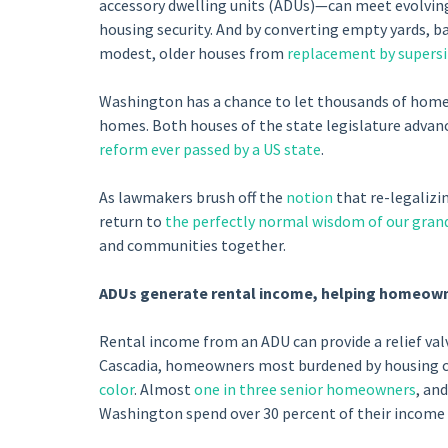
accessory dwelling units (ADUs)—can meet evolving 
housing security. And by converting empty yards, ba
modest, older houses from
replacement by supers
Washington has a chance to let thousands of homeo
homes. Both houses of the state legislature advanc
reform ever passed by a US state
.
As lawmakers brush off the
notion
that re-legalizi
return to
the perfectly normal wisdom of our gran
and communities together.
ADUs generate rental income, helping homeow
Rental income from an ADU can provide a relief va
Cascadia, homeowners most burdened by housing c
color
. Almost
one in three senior homeowners
, an
Washington spend over 30 percent of their income