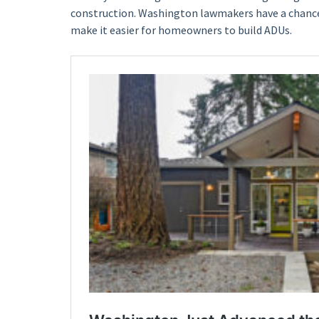
construction. Washington lawmakers have a chance
make it easier for homeowners to build ADUs.