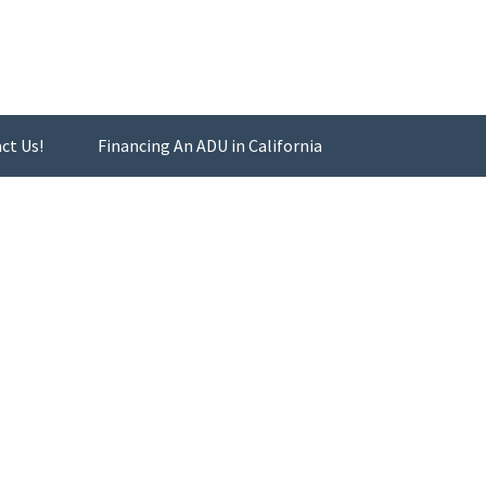
ct Us!
Financing An ADU in California