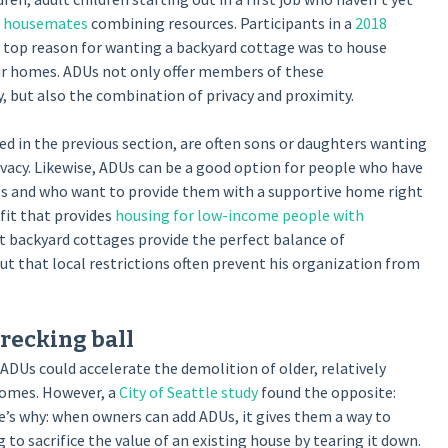
d housemates
combining resources. Participants in a
2018
 top reason for wanting a backyard cottage was to house
heir homes. ADUs not only offer members of these
 but also the combination of privacy and proximity.
sed in the previous section, are often sons or daughters wanting
ivacy. Likewise, ADUs can be a good option for people who have
ies and who want to provide them with a supportive home right
fit that provides
housing for low-income people with
at backyard cottages provide the perfect balance of
 but that local restrictions often prevent his organization from
recking ball
DUs could accelerate the demolition of older, relatively
homes. However, a
City of Seattle study
found the opposite:
’s why: when owners can add ADUs, it gives them a way to
to sacrifice the value of an existing house by tearing it down.