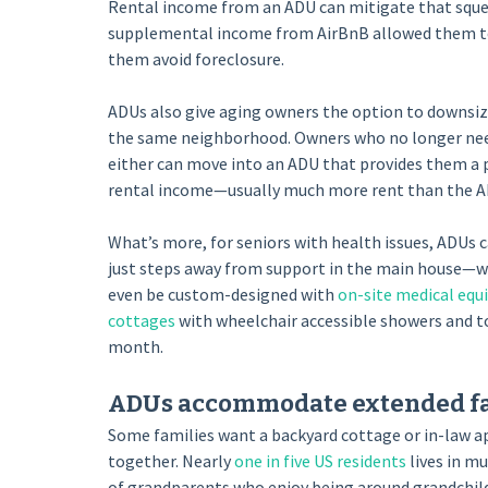
Rental income from an ADU can mitigate that sque
supplemental income from AirBnB allowed them to 
them avoid foreclosure.
ADUs also give aging owners the option to downsize 
the same neighborhood. Owners who no longer need
either can move into an ADU that provides them a p
rental income—usually much more rent than the A
What’s more, for seniors with health issues, ADUs c
just steps away from support in the main house—whe
even be custom-designed with
on-site medical eq
cottages
with wheelchair accessible showers and toil
month.
ADUs accommodate extended fa
Some families want a backyard cottage or in-law a
together. Nearly
one in five US residents
lives in m
of grandparents who enjoy being around grandchildre