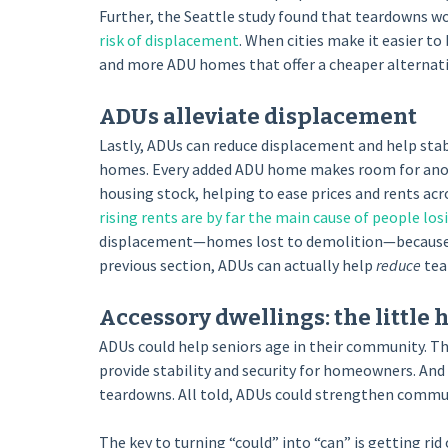
Further, the Seattle study found that teardowns wo
risk of displacement
. When cities make it easier t
and more ADU homes that offer a cheaper alternati
ADUs alleviate displacement
Lastly, ADUs can reduce displacement and help sta
homes. Every added ADU home makes room for another
housing stock, helping to ease prices and rents acr
rising rents are by far the main cause of people lo
displacement—homes lost to demolition—because the
previous section, ADUs can actually help
reduce
tea
Accessory dwellings: the little
ADUs could help seniors age in their community. The
provide stability and security for homeowners. And
teardowns. All told, ADUs could strengthen communit
The key to turning “could” into “can” is getting rid