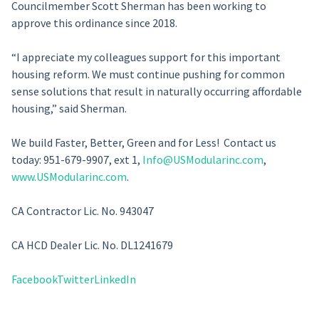
Councilmember Scott Sherman has been working to
approve this ordinance since 2018.
“I appreciate my colleagues support for this important
housing reform. We must continue pushing for common
sense solutions that result in naturally occurring affordable
housing,” said Sherman.
We build Faster, Better, Green and for Less! Contact us
today: 951-679-9907, ext 1,
Info@USModularinc.com
,
www.USModularinc.com
.
CA Contractor Lic. No. 943047
CA HCD Dealer Lic. No. DL1241679
Facebook
Twitter
LinkedIn