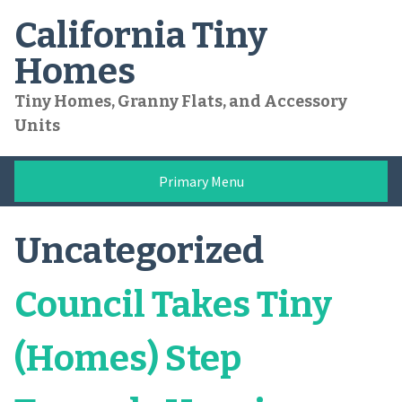
Skip
California Tiny
to
content
Homes
Tiny Homes, Granny Flats, and Accessory
Units
Primary Menu
Uncategorized
Council Takes Tiny
(Homes) Step