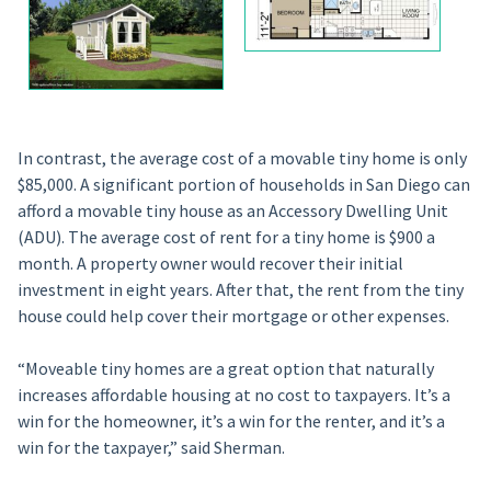
In contrast, the average cost of a movable tiny home is only
$85,000. A significant portion of households in San Diego can
afford a movable tiny house as an Accessory Dwelling Unit
(ADU). The average cost of rent for a tiny home is $900 a
month. A property owner would recover their initial
investment in eight years. After that, the rent from the tiny
house could help cover their mortgage or other expenses.
“Moveable tiny homes are a great option that naturally
increases affordable housing at no cost to taxpayers. It’s a
win for the homeowner, it’s a win for the renter, and it’s a
win for the taxpayer,” said Sherman.