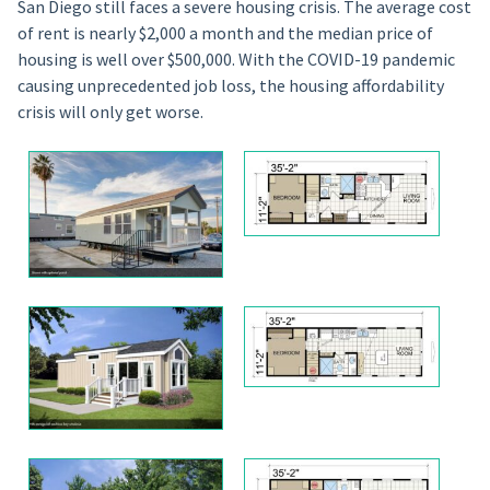
San Diego still faces a severe housing crisis. The average cost
of rent is nearly $2,000 a month and the median price of
housing is well over $500,000. With the COVID-19 pandemic
causing unprecedented job loss, the housing affordability
crisis will only get worse.