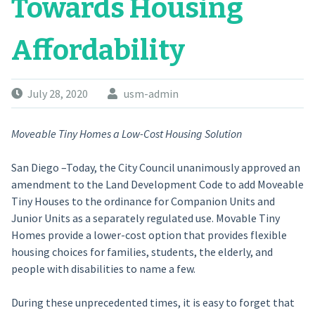
Towards Housing
Affordability
July 28, 2020
usm-admin
Moveable Tiny Homes a Low-Cost Housing Solution
San Diego –Today, the City Council unanimously approved an
amendment to the Land Development Code to add Moveable
Tiny Houses to the ordinance for Companion Units and
Junior Units as a separately regulated use. Movable Tiny
Homes provide a lower-cost option that provides flexible
housing choices for families, students, the elderly, and
people with disabilities to name a few.
During these unprecedented times, it is easy to forget that